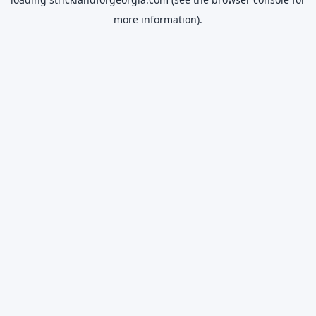
more information).