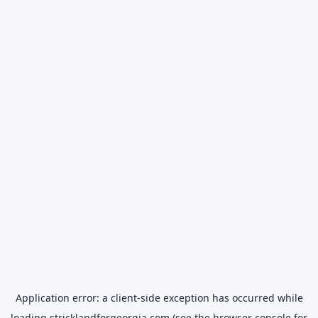
Application error: a
client
-side exception has occurred while
loading
stricklandforgeorgia.com
(see the
browser console
for