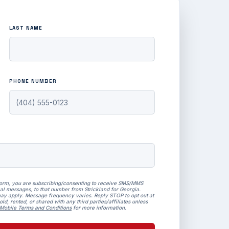
LAST NAME
PHONE NUMBER
form, you are subscribing/consenting to receive SMS/MMS
al messages, to that number from Strickland for Georgia.
ay apply. Message frequency varies. Reply STOP to opt out at
ld, rented, or shared with any third parties/affiliates unless
Mobile Terms and Conditions
for more information.