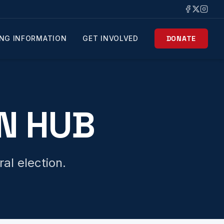
NG INFORMATION
GET INVOLVED
DONATE
N HUB
al election.