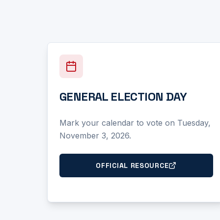
GENERAL ELECTION DAY
Mark your calendar to vote on Tuesday,
November 3, 2026.
OFFICIAL RESOURCE