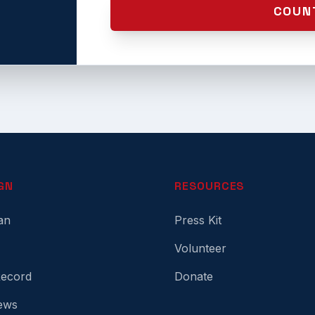
COUN
GN
RESOURCES
an
Press Kit
Volunteer
Record
Donate
ews