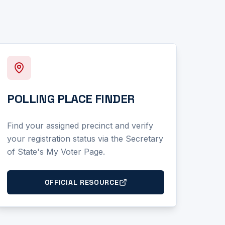
POLLING PLACE FINDER
Find your assigned precinct and verify
your registration status via the Secretary
of State's My Voter Page.
OFFICIAL RESOURCE