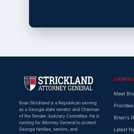
CAMPAI
Meet Bri
Brian Strickland is a Republican serving
Priorities
as a Georgia state senator and Chairman
of the Senate Judiciary Committee. He is
Brian's 
running for Attorney General to protect
Georgia families, seniors, and
Latest N