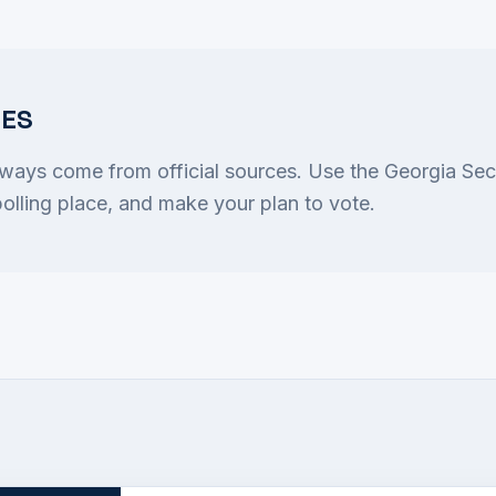
CES
lways come from official sources. Use the Georgia Sec
 polling place, and make your plan to vote.