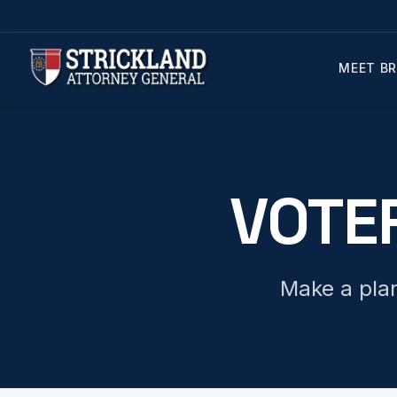
MEET BR
VOTE
Make a plan