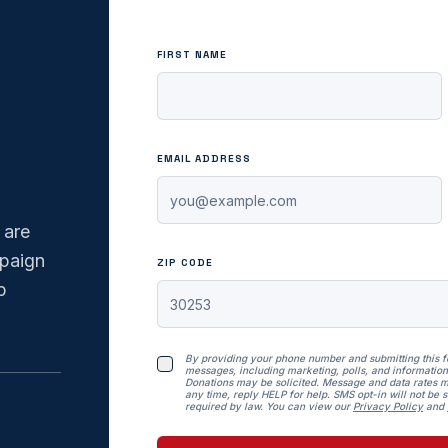
FIRST NAME
EMAIL ADDRESS
 are
mpaign
ZIP CODE
p
By providing your phone number and submitting this 
messages, including marketing, polls, and information
Donations may be solicited. Message and data rates m
any time, reply HELP for help. SMS opt-in will not be so
required by law. You can view our
Privacy Policy
and