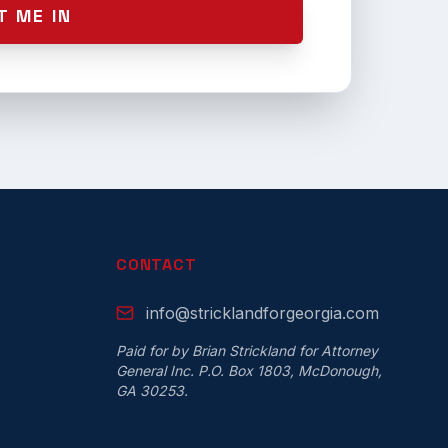
T ME IN
CONTACT
info@stricklandforgeorgia.com
Paid for by Brian Strickland for Attorney
General Inc. P.O. Box 1803, McDonough,
GA 30253.