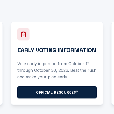
EARLY VOTING INFORMATION
Vote early in person from October 12
through October 30, 2026. Beat the rush
and make your plan early.
OFFICIAL RESOURCE