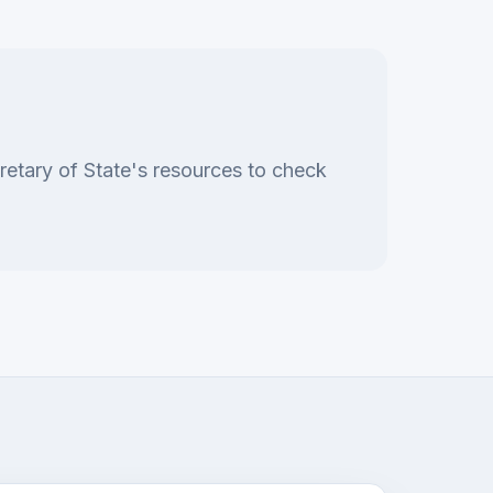
retary of State's resources to check