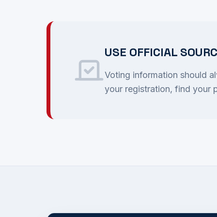
USE OFFICIAL SOUR
Voting information should a
your registration, find your