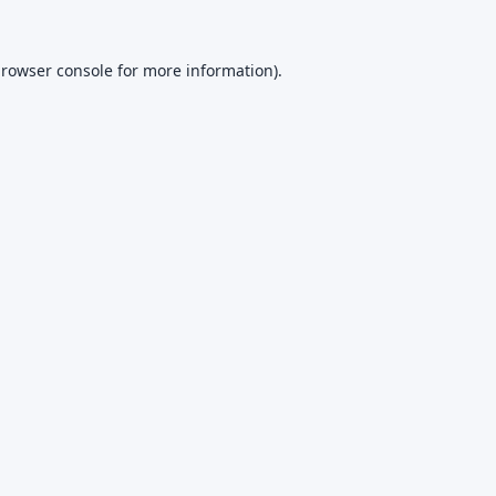
rowser console
for more information).