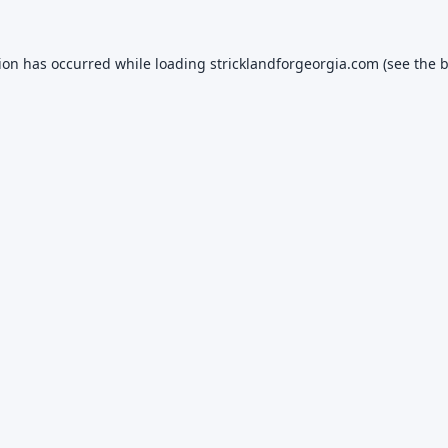
tion has occurred while loading
stricklandforgeorgia.com
(see the
b