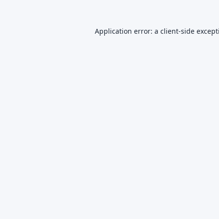
Application error: a
client
-side excep