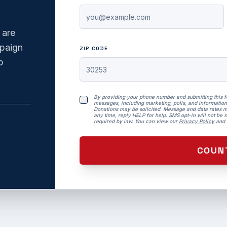
 are
mpaign
ZIP CODE
p
By providing your phone number and submitting this 
messages, including marketing, polls, and information
Donations may be solicited. Message and data rates m
any time, reply HELP for help. SMS opt-in will not be so
required by law. You can view our
Privacy Policy
and
COUN