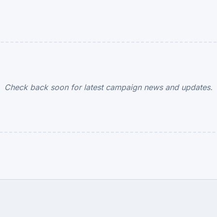
Check back soon for latest campaign news and updates.