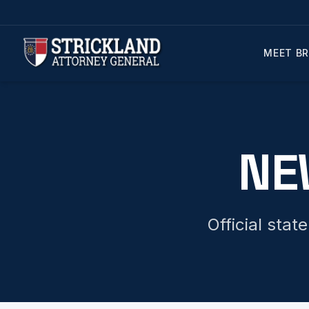
MEET BR
NE
Official sta