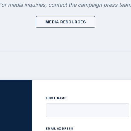
For media inquiries, contact the campaign press team
MEDIA RESOURCES
FIRST NAME
EMAIL ADDRESS