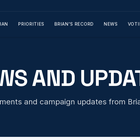
IAN
PRIORITIES
BRIAN'S RECORD
NEWS
VOTI
WS AND UPDA
tements and campaign updates from Bria