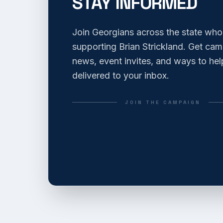
STAY INFORMED
Join Georgians across the state who
supporting Brian Strickland. Get ca
news, event invites, and ways to hel
delivered to your inbox.
JOIN THE CAMPAIGN