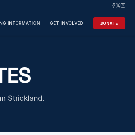
NG INFORMATION
GET INVOLVED
DONATE
TES
n Strickland.