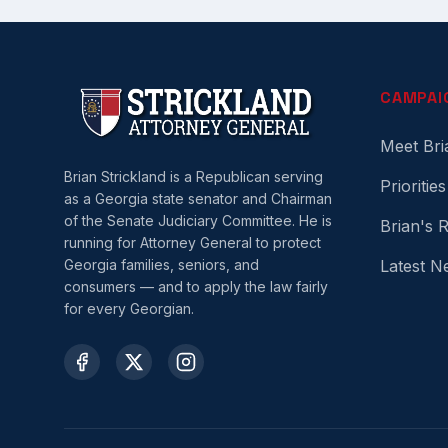
CAMPAI
Meet Bri
Brian Strickland is a Republican serving
Priorities
as a Georgia state senator and Chairman
of the Senate Judiciary Committee. He is
Brian's 
running for Attorney General to protect
Georgia families, seniors, and
Latest N
consumers — and to apply the law fairly
for every Georgian.