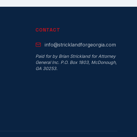
CONTACT
info@stricklandforgeorgia.com
Paid for by Brian Strickland for Attorney
General Inc. P.O. Box 1803, McDonough,
GA 30253.