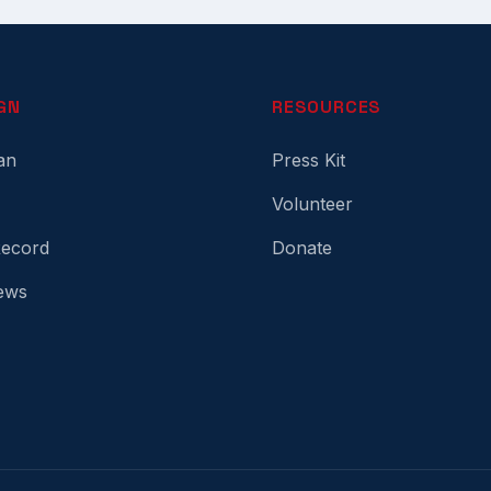
GN
RESOURCES
an
Press Kit
Volunteer
Record
Donate
ews