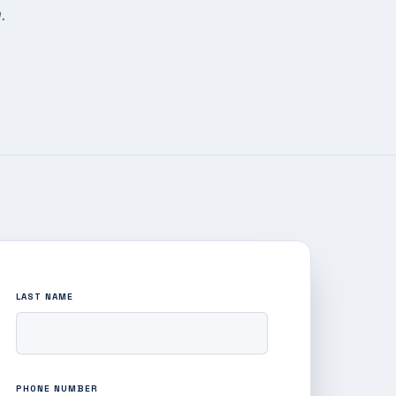
.
LAST NAME
PHONE NUMBER