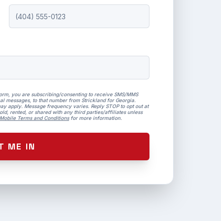
form, you are subscribing/consenting to receive SMS/MMS
al messages, to that number from Strickland for Georgia.
ay apply. Message frequency varies. Reply STOP to opt out at
ld, rented, or shared with any third parties/affiliates unless
Mobile Terms and Conditions
for more information.
T ME IN