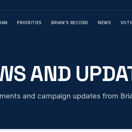
IAN
PRIORITIES
BRIAN'S RECORD
NEWS
VOTI
WS AND UPDA
tements and campaign updates from Bria