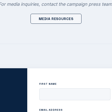
For media inquiries, contact the campaign press team
MEDIA RESOURCES
FIRST NAME
EMAIL ADDRESS