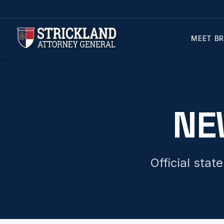
MEET BR
NE
Official sta