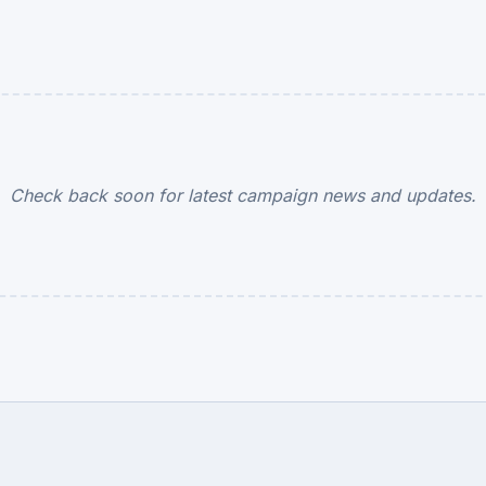
Check back soon for latest campaign news and updates.