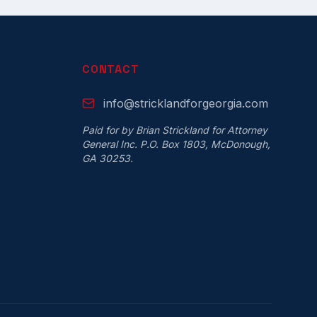
CONTACT
info@stricklandforgeorgia.com
Paid for by Brian Strickland for Attorney
General Inc. P.O. Box 1803, McDonough,
GA 30253.