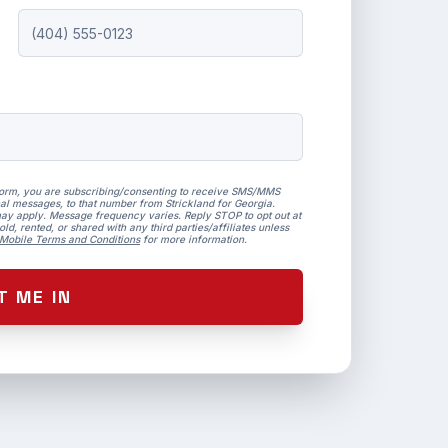
form, you are subscribing/consenting to receive SMS/MMS
al messages, to that number from Strickland for Georgia.
ay apply. Message frequency varies. Reply STOP to opt out at
ld, rented, or shared with any third parties/affiliates unless
Mobile Terms and Conditions
for more information.
T ME IN