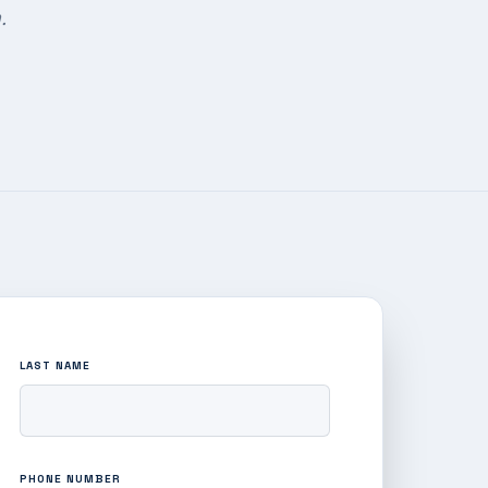
.
LAST NAME
PHONE NUMBER