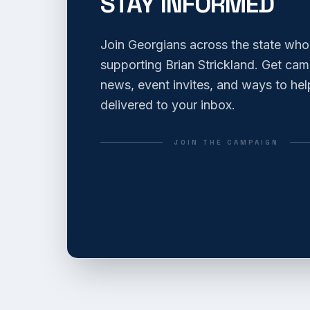
STAY INFORMED
Join Georgians across the state who
supporting Brian Strickland. Get ca
news, event invites, and ways to hel
delivered to your inbox.
JOIN THE CAMPAIGN