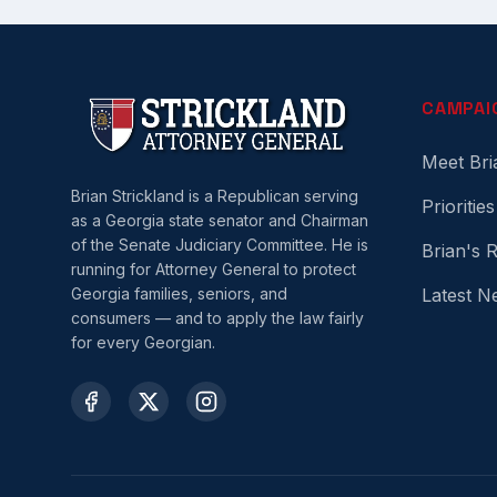
CAMPAI
Meet Bri
Brian Strickland is a Republican serving
Priorities
as a Georgia state senator and Chairman
of the Senate Judiciary Committee. He is
Brian's 
running for Attorney General to protect
Georgia families, seniors, and
Latest N
consumers — and to apply the law fairly
for every Georgian.