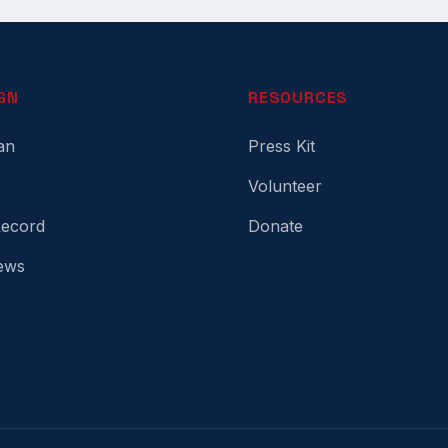
GN
RESOURCES
an
Press Kit
Volunteer
Record
Donate
ews