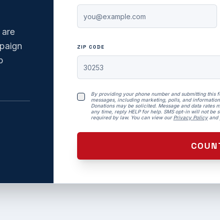
 are
mpaign
ZIP CODE
p
By providing your phone number and submitting this 
messages, including marketing, polls, and information
Donations may be solicited. Message and data rates m
any time, reply HELP for help. SMS opt-in will not be so
required by law. You can view our
Privacy Policy
and
COUN