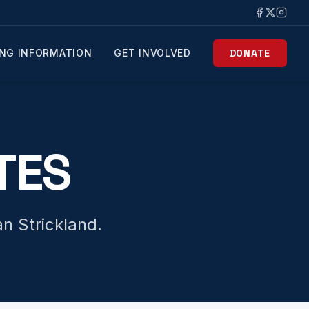
NG INFORMATION
GET INVOLVED
DONATE
TES
n Strickland.