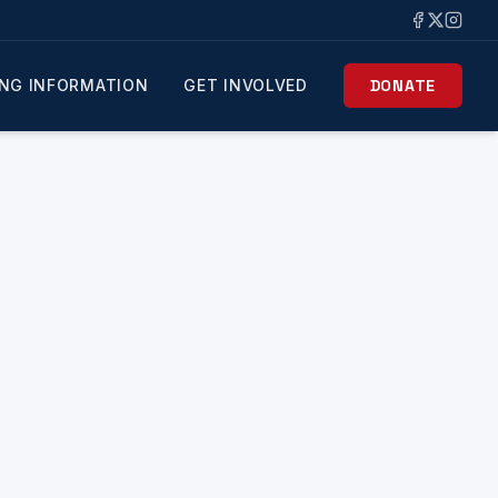
NG INFORMATION
GET INVOLVED
DONATE