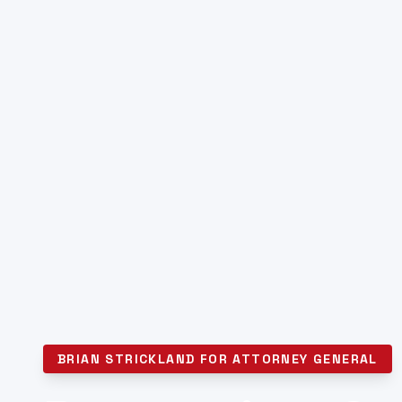
BRIAN STRICKLAND FOR ATTORNEY GENERAL