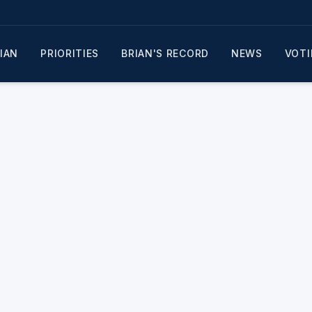
IAN
PRIORITIES
BRIAN'S RECORD
NEWS
VOTI