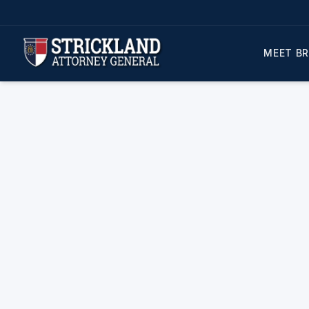
MEET BR