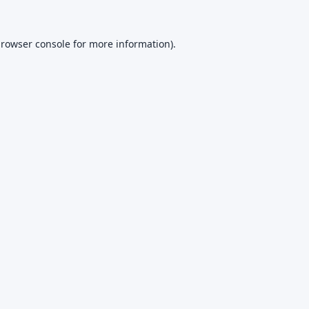
rowser console
for more information).