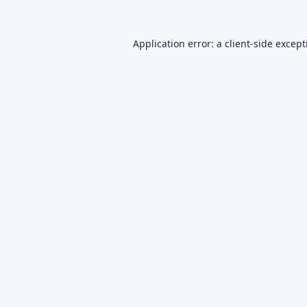
Application error: a
client
-side excep