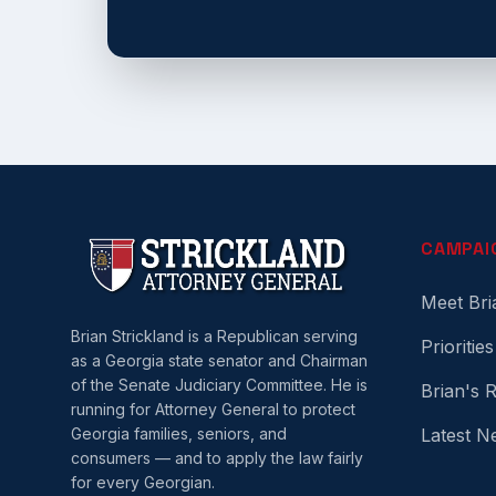
CAMPAI
Meet Bri
Brian Strickland is a Republican serving
Priorities
as a Georgia state senator and Chairman
of the Senate Judiciary Committee. He is
Brian's 
running for Attorney General to protect
Georgia families, seniors, and
Latest N
consumers — and to apply the law fairly
for every Georgian.