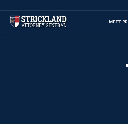
MEET BR