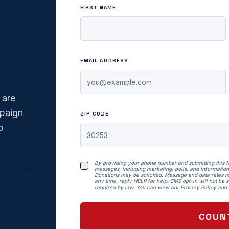
FIRST NAME
EMAIL ADDRESS
 are
mpaign
ZIP CODE
p
By providing your phone number and submitting this 
messages, including marketing, polls, and information
Donations may be solicited. Message and data rates m
any time, reply HELP for help. SMS opt-in will not be so
required by law. You can view our
Privacy Policy
and
COUN