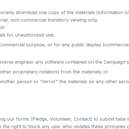
porarily download one copy of the materials (information o
nal, non-commercial transitory viewing only.
ot:
als for unauthorized use;
 commercial purpose, or for any public display (commercia
everse engineer any software contained on the Campaign's
ther proprietary notations from the materials; or
another person or “mirror” the materials on any other serv
ng our forms (Pledge, Volunteer, Contact) to submit false 
 the right to block any user who violates these principles o