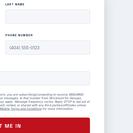
LAST NAME
PHONE NUMBER
form, you are subscribing/consenting to receive SMS/MMS
al messages, to that number from Strickland for Georgia.
ay apply. Message frequency varies. Reply STOP to opt out at
ld, rented, or shared with any third parties/affiliates unless
Mobile Terms and Conditions
for more information.
T ME IN