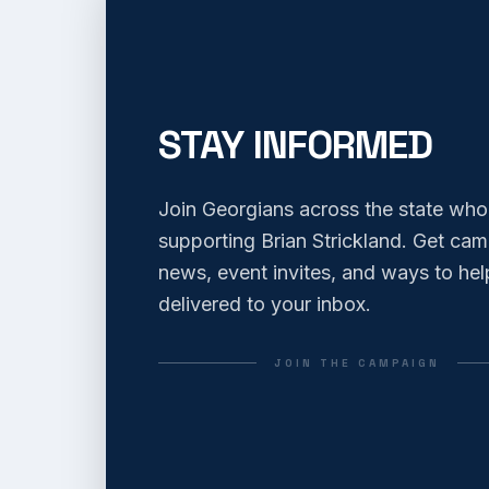
STAY INFORMED
Join Georgians across the state who
supporting Brian Strickland. Get ca
news, event invites, and ways to hel
delivered to your inbox.
JOIN THE CAMPAIGN