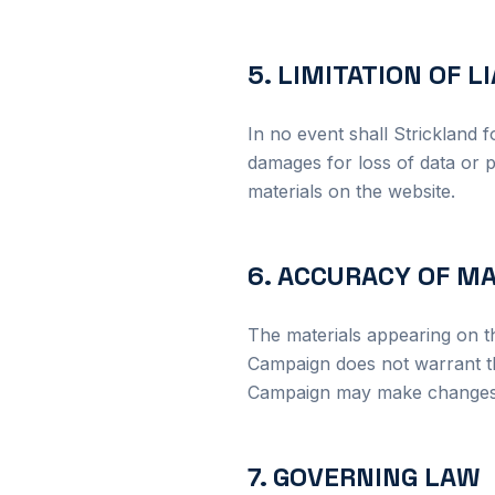
5. LIMITATION OF L
In no event shall Strickland f
damages for loss of data or pr
materials on the website.
6. ACCURACY OF M
The materials appearing on t
Campaign does not warrant th
Campaign may make changes to
7. GOVERNING LAW