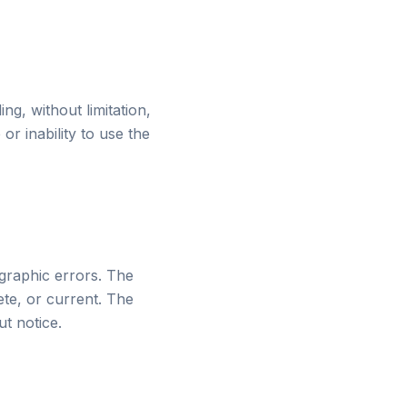
ng, without limitation,
or inability to use the
ographic errors. The
ete, or current. The
t notice.