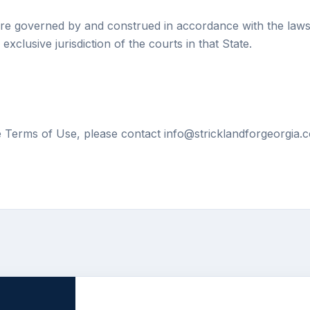
re governed by and construed in accordance with the laws 
exclusive jurisdiction of the courts in that State.
e Terms of Use, please contact info@stricklandforgeorgia.