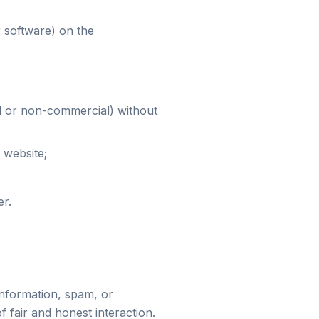
r software) on the
l or non-commercial) without
 website;
er.
information, spam, or
f fair and honest interaction.