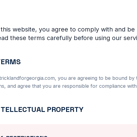
 this website, you agree to comply with and be
ad these terms carefully before using our serv
 TERMS
tricklandforgeorgia.com, you are agreeing to be bound by t
ns, and agree that you are responsible for compliance with 
INTELLECTUAL PROPERTY