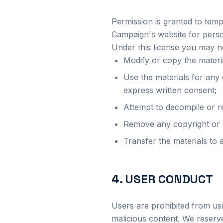
Permission is granted to tem
Campaign's website for perso
Under this license you may n
Modify or copy the materi
Use the materials for any
express written consent;
Attempt to decompile or r
Remove any copyright or o
Transfer the materials to 
4. USER CONDUCT
Users are prohibited from usi
malicious content. We reserve