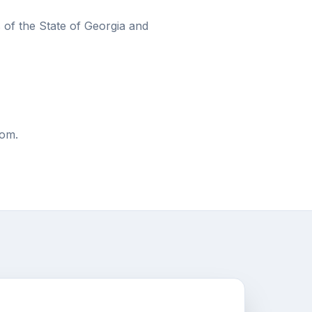
of the State of Georgia and
com.