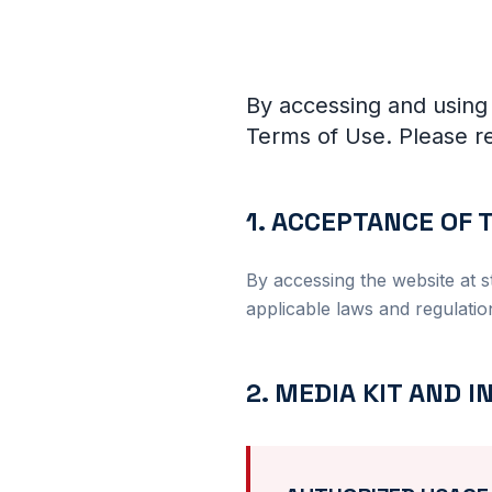
By accessing and using
Terms of Use. Please re
1. ACCEPTANCE OF
By accessing the website at s
applicable laws and regulatio
2. MEDIA KIT AND 