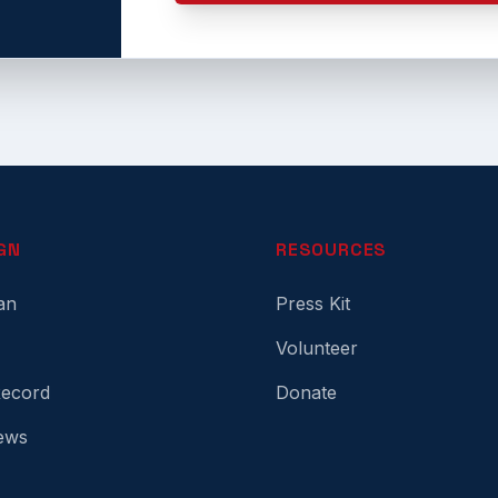
GN
RESOURCES
an
Press Kit
Volunteer
Record
Donate
ews