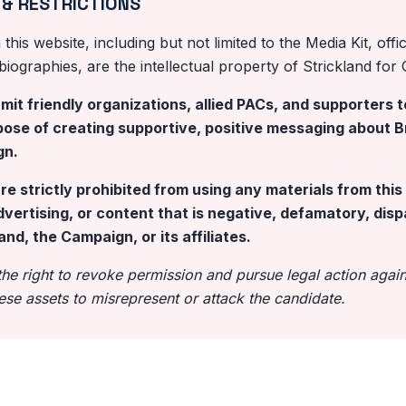
 & RESTRICTIONS
this website, including but not limited to the Media Kit, offi
ographies, are the intellectual property of Strickland for 
it friendly organizations, allied PACs, and supporters t
rpose of creating supportive, positive messaging about Br
gn.
are strictly prohibited from using any materials from thi
dvertising, or content that is negative, defamatory, dis
and, the Campaign, or its affiliates.
e right to revoke permission and pursue legal action agains
ese assets to misrepresent or attack the candidate.