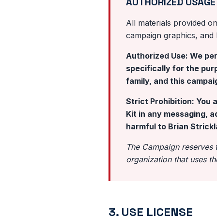
AUTHORIZED USAGE
All materials provided on 
campaign graphics, and bi
Authorized Use: We perm
specifically for the pu
family, and this campai
Strict Prohibition: You 
Kit in any messaging, a
harmful to Brian Strickl
The Campaign reserves th
organization that uses th
3. USE LICENSE