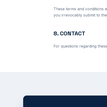
These terms and conditions a
you irrevocably submit to the 
8. CONTACT
For questions regarding thes