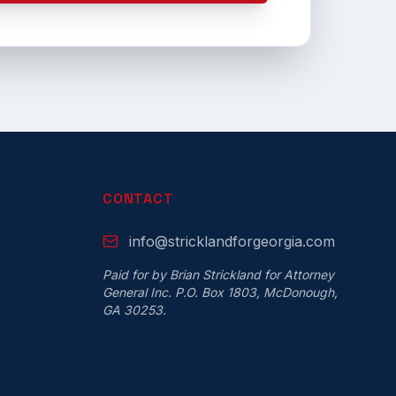
CONTACT
info@stricklandforgeorgia.com
Paid for by Brian Strickland for Attorney
General Inc. P.O. Box 1803, McDonough,
GA 30253.