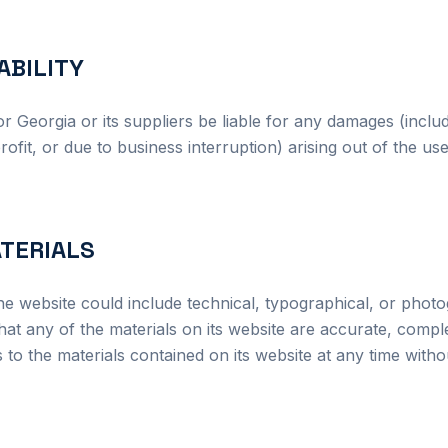
IABILITY
or Georgia or its suppliers be liable for any damages (includi
ofit, or due to business interruption) arising out of the use 
ATERIALS
he website could include technical, typographical, or phot
at any of the materials on its website are accurate, compl
 the materials contained on its website at any time withou