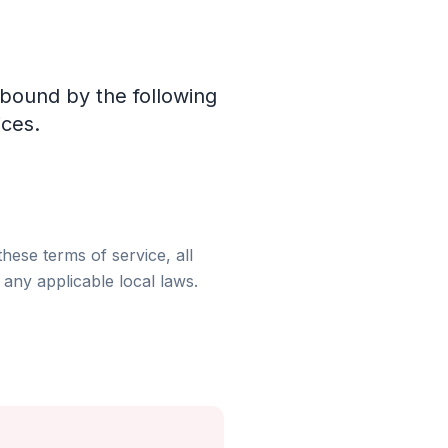
 bound by the following
ices.
hese terms of service, all
any applicable local laws.