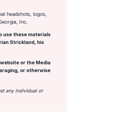
cial headshots, logos,
Georgia, Inc.
o use these materials
ian Strickland, his
s website or the Media
paraging, or otherwise
t any individual or