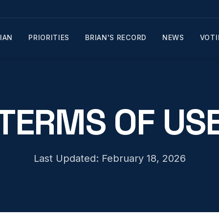
IAN
PRIORITIES
BRIAN'S RECORD
NEWS
VOTI
TERMS OF US
Last Updated: February 18, 2026