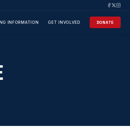
NG INFORMATION
GET INVOLVED
DONATE
E