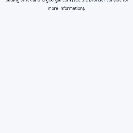
more information).