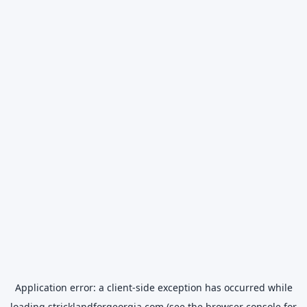
Application error: a
client
-side exception has occurred while
loading
stricklandforgeorgia.com
(see the
browser console
for