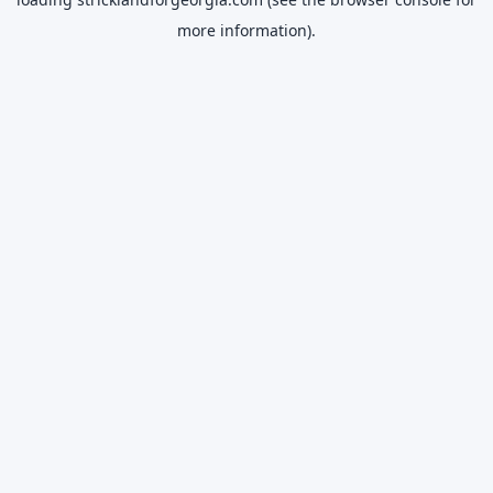
more information).