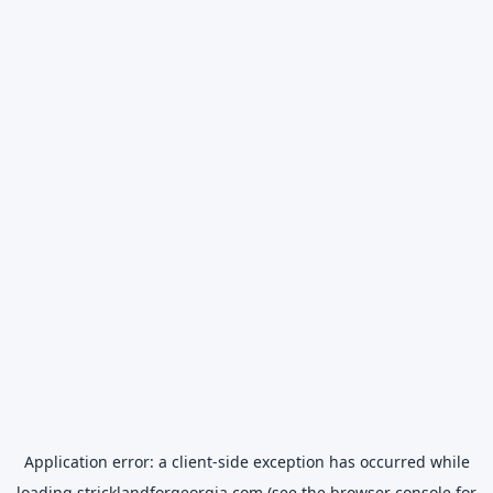
Application error: a
client
-side exception has occurred while
loading
stricklandforgeorgia.com
(see the
browser console
for