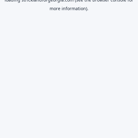
more information).