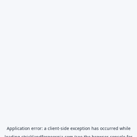
Application error: a
client
-side exception has occurred while
loading
stricklandforgeorgia.com
(see the
browser console
for