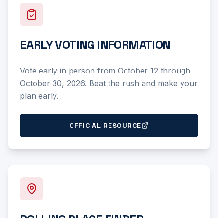
EARLY VOTING INFORMATION
Vote early in person from October 12 through
October 30, 2026. Beat the rush and make your
plan early.
OFFICIAL RESOURCE