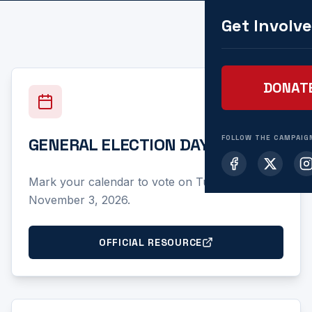
Get Involv
DONAT
FOLLOW THE CAMPAIG
GENERAL ELECTION DAY
Mark your calendar to vote on Tuesday,
November 3, 2026.
OFFICIAL RESOURCE