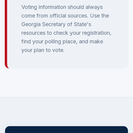
Voting information should always
come from official sources. Use the
Georgia Secretary of State's
resources to check your registration,
find your polling place, and make
your plan to vote.