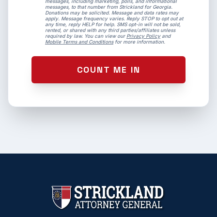
messages, including marketing, polls, and informational
messages, to that number from Strickland for Georgia.
Donations may be solicited. Message and data rates may
apply. Message frequency varies. Reply STOP to opt out at
any time, reply HELP for help. SMS opt-in will not be sold,
rented, or shared with any third parties/affiliates unless
required by law. You can view our
Privacy Policy
and
Mobile Terms and Conditions
for more information.
COUNT ME IN