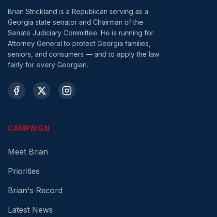
Brian Strickland is a Republican serving as a
Georgia state senator and Chairman of the
Senate Judiciary Committee. He is running for
Attorney General to protect Georgia families,
seniors, and consumers — and to apply the law
fairly for every Georgian.
CAMPAIGN
Meet Brian
Priorities
Brian's Record
Latest News