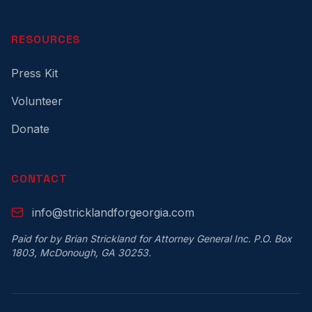
RESOURCES
Press Kit
Volunteer
Donate
CONTACT
info@stricklandforgeorgia.com
Paid for by Brian Strickland for Attorney General Inc. P.O. Box
1803, McDonough, GA 30253.