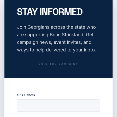
STAY INFORMED
Join Georgians across the state who
are supporting Brian Strickland. Get
campaign news, event invites, and
ways to help delivered to your inbox.
JOIN THE CAMPAIGN
FIRST NAME