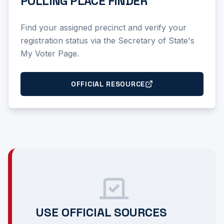
POLLING PLACE FINDER
Find your assigned precinct and verify your
registration status via the Secretary of State's
My Voter Page.
OFFICIAL RESOURCE
USE OFFICIAL SOURCES