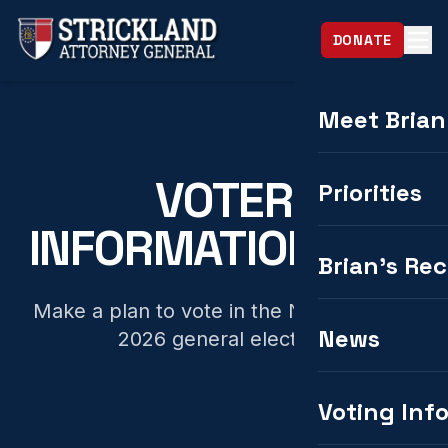
DONATE
Meet Brian
VOTER
Priorities
INFORMATION HUB
Brian's Re
Make a plan to vote in the November 3,
News
2026 general election.
Voting Inf