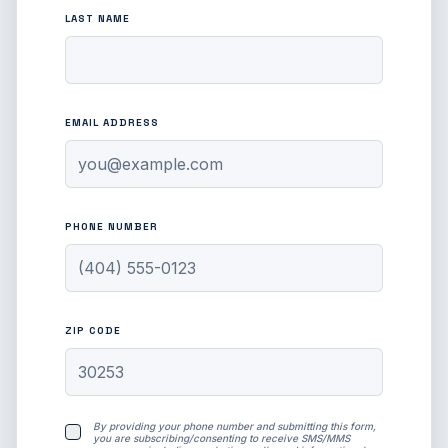
LAST NAME
EMAIL ADDRESS
PHONE NUMBER
ZIP CODE
By providing your phone number and submitting this form,
you are subscribing/consenting to receive SMS/MMS