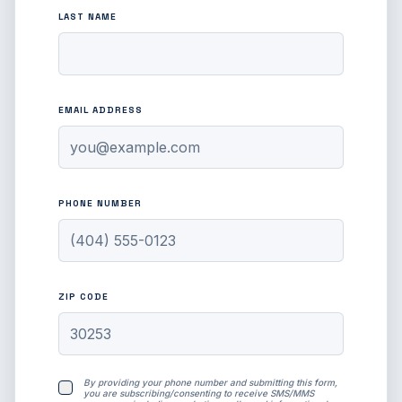
LAST NAME
EMAIL ADDRESS
PHONE NUMBER
ZIP CODE
By providing your phone number and submitting this form,
you are subscribing/consenting to receive SMS/MMS