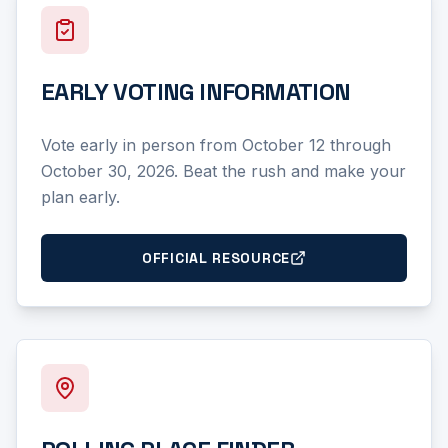
EARLY VOTING INFORMATION
Vote early in person from October 12 through
October 30, 2026. Beat the rush and make your
plan early.
OFFICIAL RESOURCE