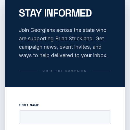
STAY INFORMED
Join Georgians across the state who
are supporting Brian Strickland. Get
campaign news, event invites, and
ways to help delivered to your inbox.
JOIN THE CAMPAIGN
FIRST NAME