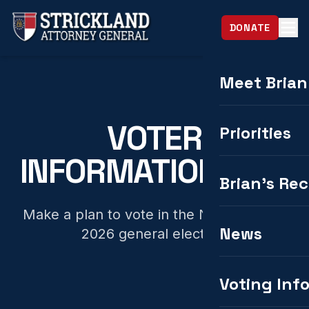
DONATE
Meet Brian
VOTER
Priorities
INFORMATION HUB
Brian's Re
Make a plan to vote in the November 3,
News
2026 general election.
Voting Inf