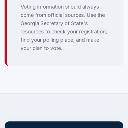
Voting information should always
come from official sources. Use the
Georgia Secretary of State's
resources to check your registration,
find your polling place, and make
your plan to vote.