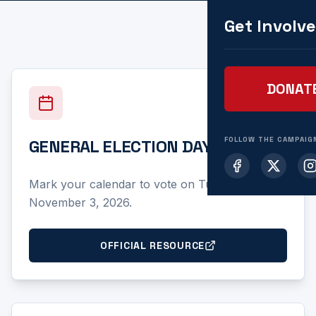
Get Involv
DONAT
FOLLOW THE CAMPAIG
GENERAL ELECTION DAY
Mark your calendar to vote on Tuesday,
November 3, 2026.
OFFICIAL RESOURCE