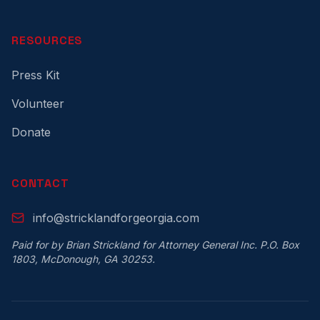
RESOURCES
Press Kit
Volunteer
Donate
CONTACT
info@stricklandforgeorgia.com
Paid for by Brian Strickland for Attorney General Inc. P.O. Box
1803, McDonough, GA 30253.