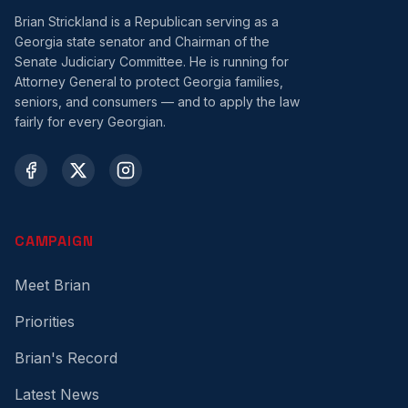
Brian Strickland is a Republican serving as a
Georgia state senator and Chairman of the
Senate Judiciary Committee. He is running for
Attorney General to protect Georgia families,
seniors, and consumers — and to apply the law
fairly for every Georgian.
CAMPAIGN
Meet Brian
Priorities
Brian's Record
Latest News