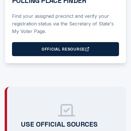
POLLING PLACE FINDER
Find your assigned precinct and verify your
registration status via the Secretary of State's
My Voter Page.
OFFICIAL RESOURCE
USE OFFICIAL SOURCES