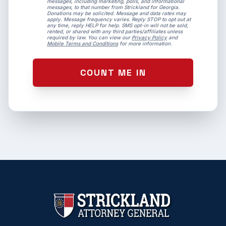
messages, including marketing, polls, and informational
messages, to that number from Strickland for Georgia.
Donations may be solicited. Message and data rates may
apply. Message frequency varies. Reply STOP to opt out at
any time, reply HELP for help. SMS opt-in will not be sold,
rented, or shared with any third parties/affiliates unless
required by law. You can view our
Privacy Policy
and
Mobile Terms and Conditions
for more information.
COUNT ME IN