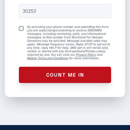
By providing your phone number and submitting this form,
you are subscribing/consenting to receive SMS/MMS
messages, including marketing, polls, and informational
messages, to that number from Strickland for Georgia.
Donations may be solicited. Message and data rates may
apply. Message frequency varies. Reply STOP to opt out at
any time, reply HELP for help. SMS opt-in will not be sold,
rented, or shared with any third parties/affiliates unless
required by law. You can view our
Privacy Policy
and
Mobile Terms and Conditions
for more information.
COUNT ME IN