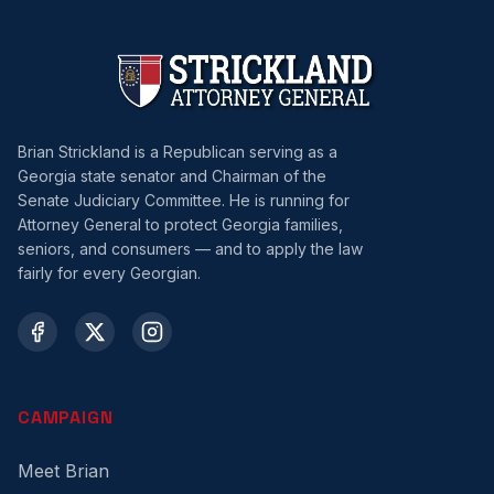
Brian Strickland is a Republican serving as a
Georgia state senator and Chairman of the
Senate Judiciary Committee. He is running for
Attorney General to protect Georgia families,
seniors, and consumers — and to apply the law
fairly for every Georgian.
CAMPAIGN
Meet Brian