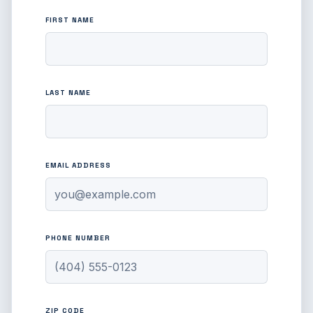
FIRST NAME
LAST NAME
EMAIL ADDRESS
PHONE NUMBER
ZIP CODE