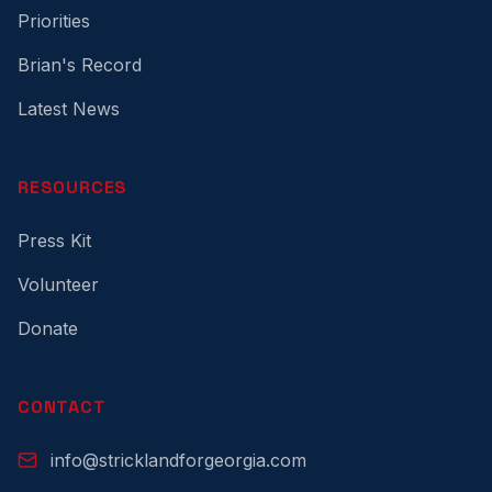
Priorities
Brian's Record
Latest News
RESOURCES
Press Kit
Volunteer
Donate
CONTACT
info@stricklandforgeorgia.com