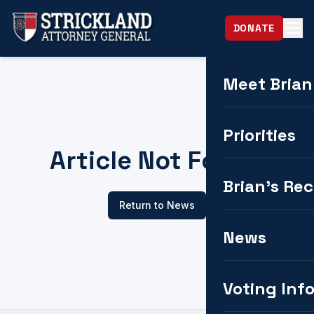
DONATE
Meet Brian
Priorities
Article Not Found
Brian's Re
Return to News
News
Voting Inf