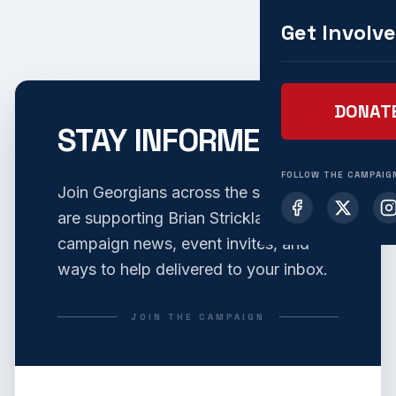
Get Involv
DONAT
STAY INFORMED
FOLLOW THE CAMPAIG
Join Georgians across the state who
are supporting Brian Strickland. Get
campaign news, event invites, and
ways to help delivered to your inbox.
JOIN THE CAMPAIGN